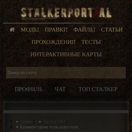
МОДЫ
ПРАВКИ
ФАЙЛЫ
СТАТЬИ
ПРОХОЖДЕНИЯ
ТЕСТЫ
ИНТЕРАКТИВНЫЕ КАРТЫ
ПРОФИЛЬ
ЧАТ
ТОП СТАЛКЕР
Главная
Gecha1981
Комментарии пользователя