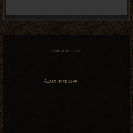
Общие данные:
Администрация