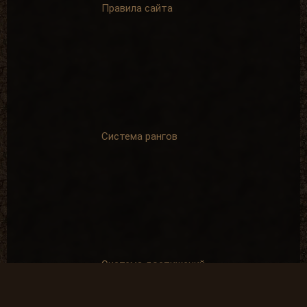
Правила сайта
Система рангов
Система достижений