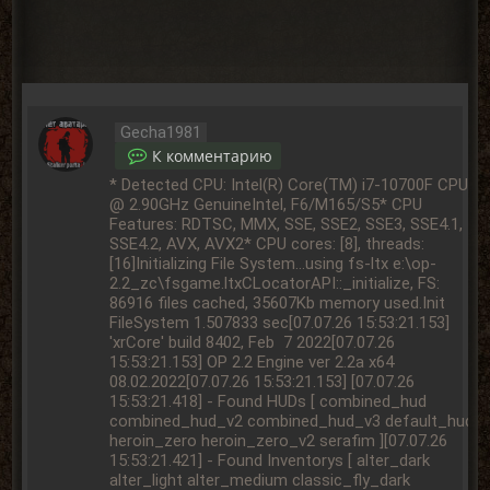
Gecha1981
К комментарию
* Detected CPU: Intel(R) Core(TM) i7-10700F CPU @ 2.90GHz GenuineIntel, F6/M165/S5* CPU Features: RDTSC, MMX, SSE, SSE2, SSE3, SSE4.1, SSE4.2, AVX, AVX2* CPU cores: [8], threads: [16]Initializing File System...using fs-ltx e:\op-2.2_zc\fsgame.ltxCLocatorAPI::_initialize, FS: 86916 files cached, 35607Kb memory used.Init FileSystem 1.507833 sec[07.07.26 15:53:21.153] 'xrCore' build 8402, Feb 7 2022[07.07.26 15:53:21.153] OP 2.2 Engine ver 2.2a x64 08.02.2022[07.07.26 15:53:21.153] [07.07.26 15:53:21.418] - Found HUDs [ combined_hud combined_hud_v2 combined_hud_v3 default_hud heroin_zero heroin_zero_v2 serafim ][07.07.26 15:53:21.421] - Found Inventorys [ alter_dark alter_light alter_medium classic_fly_dark classic_fly_light classic_fly_medium default default_light default_medium homyak_dark homyak_light homyak_medium project_x_dark project_x_light project_x_medium ][07.07.26 15:53:21.421] Initializing Engine...[07.07.26 15:53:21.422] - Create user-defined param [ amk_option_hud amk_option_mus autochange_difficulty autosave_enable buy_item death_counter dynamic_anoms ext_animations[07.07.26 15:53:21.422] fast_respawn horror_time_enable invalid_objects new_sms pause_on_load pause_on_load_call_sound respawn_type user_name ][07.07.26 15:53:21.422] Starting INPUT device...[07.07.26 15:53:21.452] Loading DLL: xrRender_R2.dll[07.07.26 15:53:23.603] Loading DLL: xrGame.dll[07.07.26 15:53:23.754] 'xrGame' build Feb 7 2022 16:34:07[07.07.26 15:53:23.781] * [win32]: free[137434472096 K], reserved[4300708 K], committed[180604 K][07.07.26 15:53:23.781] * [ D3D ]: textures[0 K][07.07.26 15:53:23.781] * [x-ray]: crt heap[66087 K], process heap[66087 K], game lua[0 K], engine lua[0 K], render[0 K][07.07.26 15:53:23.781] * [x-ray]: economy: strings[count: 40142, lengths: 1101 K, overhead: 2038 K, saved: 20572 K][07.07.26 15:53:23.781] * [x-ray]: economy: smem[count: 0, lengths: 0 K, overhead: 0 K, saved: 0 K][07.07.26 15:53:23.782] Executing config-script "e:\op-2.2_zc\gamedata\config\default_controls.ltx"...[07.07.26 15:53:23.784] [e:\op-2.2_zc\gamedata\config\default_controls.ltx] successfully loaded.[07.07.26 15:53:23.784] Executing config-script "user.ltx"...[07.07.26 15:53:23.797] Executing config-script "e:\op-2.2_zc\gamedata\config\rspec_extreme.ltx"...[07.07.26 15:53:23.797] [e:\op-2.2_zc\gamedata\config\rspec_extreme.ltx] successfully loaded.[07.07.26 15:53:23.797] Executing config-script "e:\op-2.2_zc\gamedata\config\default_controls.ltx"...[07.07.26 15:53:23.797] [e:\op-2.2_zc\gamedata\config\default_controls.ltx] successfully loaded.[07.07.26 15:53:23.798] - Maximum allowed affinity mask: 0xFFFF, current: 0xF0[07.07.26 15:53:23.798] [e:\op-2.2_zc\userdata\user.ltx] successfully loaded.[07.07.26 15:53:23.812] SOUND: OpenAL: enumerate devices...[07.07.26 15:53:23.812] SOUND: OpenAL: EnumerationExtension Present[07.07.26 15:53:23.812] devices OpenAL Soft[07.07.26 15:53:23.812] SOUND: OpenAL: system default SndDevice name is OpenAL Soft[07.07.26 15:53:23.854] SOUND: OpenAL: All available devices:[07.07.26 15:53:23.855] 1. OpenAL Soft, Spec Version 1.1 (default)[07.07.26 15:53:23.855] SOUND: OpenAL: SelectBestDevice is OpenAL Soft 1.1[07.07.26 15:53:23.859] SOUND: OpenAL: Required device: OpenAL Soft. Created device: OpenAL Soft.[07.07.26 15:53:23.864] * sound: EAX 2.0 extension: absent[07.07.26 15:53:23.864] * sound: EAX 2.0 deferred: absent[07.07.26 15:53:23.879] * sound : cache: 65538 kb, 7609 lines, 8820 bpl[07.07.26 15:53:23.884] Starting RENDER device...[07.07.26 15:53:23.948] * GPU [vendor:10DE]-[device:1E84]: NVIDIA GeForce RTX 2070 SUPER[07.07.26 15:53:23.948] * GPU driver: 32.0.15.6094[07.07.26 15:53:24.738] * CREATE: DeviceREF: 1[07.07.26 15:53:24.738] * Texture memory: 4046 M[07.07.26 15:53:24.738] * DDI-level: 9.0[07.07.26 15:53:24.740] * GPU shading: vs(fffe0300/3.0/30), ps(ffff0300/3.0/30)[07.07.26 15:53:24.740] * GPU vertex cache: recognized, 24[07.07.26 15:53:24.740] * DVB created: 8192K[07.07.26 15:53:24.740] * DIB created: 512K[07.07.26 15:53:24.793] Version conflict in shader [def_shaders\def_aref]. CLSID Comment [LEVEL: defer-base-aref], CLSID version:[0], chunk version:[1][07.07.26 15:53:24.793] Version conflict in shader [def_shaders\def_aref_noblend]. CLSID Comment [LEVEL: defer-base-aref], CLSID version:[0], chunk version:[1][07.07.26 15:53:24.793] Version conflict in shader [def_shaders\def_aref_v]. CLSID Comment [LEVEL: defer-base-aref], CLSID version:[0], chunk version:[1][07.07.26 15:53:24.793] Version conflict in shader [def_shaders\def_trans]. CLSID Comment [LEVEL: defer-base-aref], CLSID version:[0], chunk version:[1][07.07.26 15:53:24.793] Version conflict in shader [def_shaders\def_trans_v]. CLSID Comment [LEVEL: defer-base-aref], CLSID version:[0], chunk version:[1][07.07.26 15:53:24.793] Version conflict in shader [def_shaders\def_trans_v_tuchi]. CLSID Comment [LEVEL: defer-base-aref], CLSID version:[0], chunk version:[1][07.07.26 15:53:24.793] Version conflict in shader [def_shaders\lod_old]. CLSID Comment [LEVEL: defer-base-aref], CLSID version:[0], chunk version:[1][07.07.26 15:53:24.793] Renderer doesn't support blender 'effects\shadow_world'[07.07.26 15:53:24.793] Version conflict in shader [effects\watertest-1]. CLSID Comment [LEVEL: defer-base-aref], CLSID version:[0], chunk version:[1][07.07.26 15:53:24.849] load time LTX=55 ms[07.07.26 15:53:24.857] count of .thm files=4969[07.07.26 15:53:36.785] load time THM=11936 ms[07.07.26 15:53:36.785] * NULLRT supported[07.07.26 15:53:36.785] * ...and used[07.07.26 15:53:36.785] * HWDST/PCF supported and used[07.07.26 15:53:36.785] * NV-DBT supported and used[07.07.26 15:53:37.788] - r__tf_aniso 16[07.07.26 15:53:37.788] - r2_tf_mipbias 0.[07.07.26 15:53:37.996] Script debugger succesfully restarted.[07.07.26 15:53:39.854] - Gamedata version: [Version: Final Plus 04.10.2025][07.07.26 15:53:40.187] Starting engine...[07.07.26 15:53:40.336] GMLib loaded at 141 msec[07.07.26 15:53:40.665] Game_Globals loaded at 328 msec[07.07.26 15:53:41.496] App_Start loaded at 830 msec[07.07.26 15:53:41.582] ui_core loaded at 85 msec[07.07.26 15:53:41.688] Main_Menu loaded at 106 msec[07.07.26 15:53:53.568] * DVB created: 8192K[07.07.26 15:53:53.568] * DIB created: 512K[07.07.26 15:53:54.375] - r__tf_aniso 16[07.07.26 15:53:54.375] - r2_tf_mipbias 0.[07.07.26 15:53:54.375] * GPU shading: vs(fffe0300/3.0/30), ps(ffff0300/3.0/30)[07.07.26 15:53:54.375] * GPU vertex cache: recognized, 24[07.07.26 15:53:54.375] *** RESET [877 ms][07.07.26 15:53:54.385] "e:\op-2.2_zc\bin\xr_3da.exe" -nointro -noshadows -r2_sun_shafts high -r2_soft_particles on -smap4096[07.07.26 15:53:54.385] Begin load[07.07.26 15:53:54.386] * phase time: 0 ms[07.07.26 15:53:54.430] * phase cmem: 398534 K[07.07.26 15:53:54.430] Prefetching objects...[07.07.26 15:53:54.574] * Objects loaded in 0 ms[07.07.26 15:53:58.035] * Models loaded in 3461 ms[07.07.26 15:53:58.086] * Prefetch memory: 1046566Kb[07.07.26 15:53:58.090] * phase time: 3703 ms[07.07.26 15:53:58.135] * phase cmem: 1420927 K[07.07.26 15:53:58.135] Starting server...[07.07.26 15:53:58.196] - Gamedata version: [Version: Final Plus 04.10.2025][07.07.26 15:53:58.241] * phase time: 152 ms[07.07.26 15:53:58.287] * phase cmem: 1420599 K[07.07.26 15:53:58.287] Loading alife simulator...[07.07.26 15:53:58.289] * phase time: 47 ms[07.07.26 15:53:58.336] * phase cmem: 1420916 K[07.07.26 15:53:58.336] Loading savegame...[07.07.26 15:53:58.359] e:\op-2.2_zc\userdata\savedgames\Найти вход в лабораторию.sav save created on DEVELOPER mode![07.07.26 15:53:58.359] * Loading key-value pairs...[07.07.26 15:53:58.419] * 49 key-value pairs were successfully loaded (0.059s)[07.07.26 15:53:58.419] * Loading spawn registry...[07.07.26 15:54:00.026] * 24708 spawn points were successfully loaded (1.580s)[07.07.26 15:54:00.026] * Loading objects...[07.07.26 15:54:00.499] * 32800 out of 32800 objects were successfully loaded (0.473s)[07.07.26 15:54:00.897] * Loading quick slots data...[07.07.26 15:54:00.897] * Loading pre random queues data...[07.07.26 15:54:00.919] * Start objects on_register'ed...[07.07.26 15:54:02.198] * 32800 objects on_register'ed (1.278s)[07.07.26 15:54:02.199] * Game Найти вход в лабораторию is successfully loaded from file 'e:\op-2.2_zc\userdata\savedgames\Найти вход в лабораторию.sav' (3.910s)[07.07.26 15:54:02.199] * phase time: 3909 ms[07.07.26 15:54:02.285] * phase cmem: 1644043 K[07.07.26 15:54:02.285] Connecting...[07.07.26 15:54:02.320] MaxPlayers = 32[07.07.26 15:54:02.361] * phase time: 161 ms[07.07.26 15:54:02.447] * phase cmem: 1646237 K[07.07.26 15:54:02.447] Connecting to...[07.07.26 15:54:02.460] Player not found. New player created.[07.07.26 15:54:02.461] * client : connection accepted - [07.07.26 15:54:02.489] * phase time: 127 ms[07.07.26 15:54:02.571] * phase cmem: 1646286 K[07.07.26 15:54:02.571] Reading level info...[07.07.26 15:54:02.584] * phase time: 95 ms[07.07.26 15:54:02.668] * phase cmem: 1648627 K[07.07.26 15:54:02.668] Loading object space...[07.07.26 15:54:03.003] * object space load: 334 ms[07.07.26 15:54:03.003] * phase time: 419 ms[07.07.26 15:54:03.088] * phase cmem: 1702038 K[07.07.26 15:54:03.088] Loading shaders (R2)...[07.07.26 15:54:03.401] * phase time: 398 ms[07.07.26 15:54:03.487] * phase cmem: 1705080 K[07.07.26 15:54:03.487] Loading geometry (R2)...[07.07.26 15:54:03.891] * phase time: 489 ms[07.07.26 15:54:03.974] * phase cmem: 1776822 K[07.07.26 15:54:03.974] Loading visuals (R2)...[07.07.26 15:54:03.999] * phase time: 108 ms[07.07.26 15:54:04.084] * phase cmem: 1783209 K[07.07.26 15:54:04.084] Loading details (R2)...[07.07.26 15:54:04.129] * [DETAILS] VertexConsts(256), Batch(61)[07.07.26 15:54:04.129] * [DETAILS] 45323 v(20), 30317 p[07.07.26 15:54:04.130] * [DETAILS] Batch(61), VB(885K), IB(177K)[07.07.26 15:54:04.130] * phase time: 131 ms[07.07.26 15:54:04.217] * phase cmem: 1788526 K[07.07.26 15:54:04.217] Loading sectors