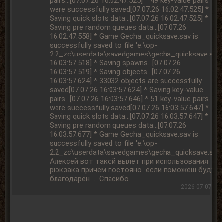
2026-07-07 15: